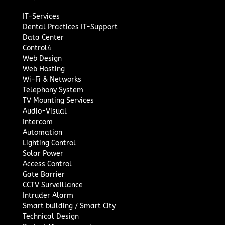
IT-Services
Dental Practices IT-Support
Data Center
Control4
Web Design
Web Hosting
Wi-Fi & Networks
Telephony System
TV Mounting Services
Audio-Visual
Intercom
Automation
Lighting Control
Solar Power
Access Control
Gate Barrier
CCTV Surveillance
Intruder Alarm
Smart building / Smart City
Technical Design