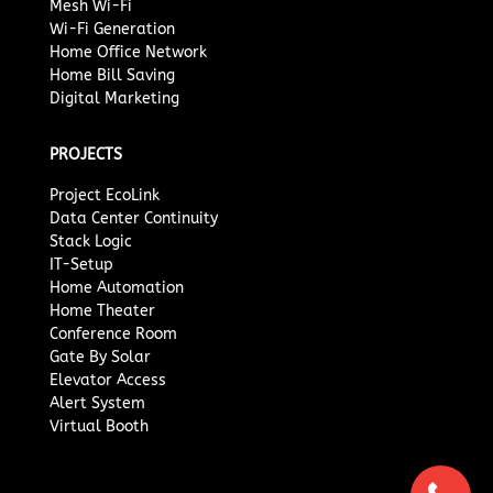
Mesh Wi-Fi
Wi-Fi Generation
Home Office Network
Home Bill Saving
Digital Marketing
PROJECTS
Project EcoLink
Data Center Continuity
Stack Logic
IT-Setup
Home Automation
Home Theater
Conference Room
Gate By Solar
Elevator Access
Alert System
Virtual Booth