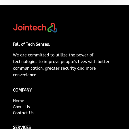
Full of Tech Senses.
We are committed to
utilize
the power of
technologies to improve people's lives with better
communication, greater security and more
convenience.
COMPANY
Home
About Us
Contact Us
SERVICES