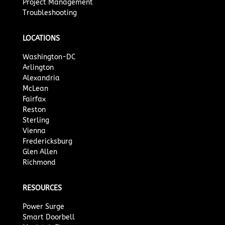
Project Management
Troubleshooting
LOCATIONS
Washington-DC
Arlington
Alexandria
McLean
Fairfax
Reston
Sterling
Vienna
Fredericksburg
Glen Allen
Richmond
RESOURCES
Power Surge
Smart Doorbell