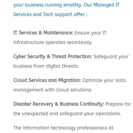
your business running smothly. Our Managed IT
Services and Tech support offer :
IT Services & Maintenance:
Ensure your IT
infrastructure operates seamlessly.
Cyber Security & Threat Protection:
Safeguard your
business from digital threats.
Cloud Services and Migration:
Optimize your data
management with cloud solutions.
Disaster Recovery & Business Continuity:
Prepare for
the unexpected and safeguard your operations.
The information technology professionals at