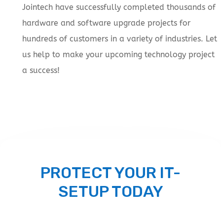
Jointech have successfully completed thousands of
hardware and software upgrade projects for
hundreds of customers in a variety of industries. Let
us help to make your upcoming technology project
a success!
PROTECT YOUR IT-
SETUP TODAY