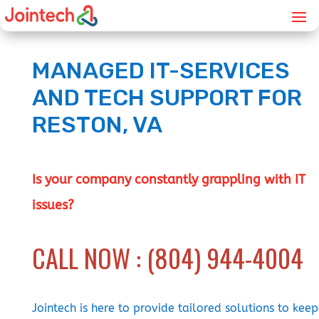
MANAGED IT-SERVICES
AND TECH SUPPORT FOR
RESTON, VA
Is your company constantly grappling with IT
issues?
CALL NOW : (804) 944-4004
Jointech is here to provide tailored solutions to keep