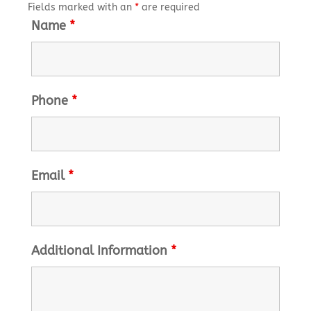
Fields marked with an
*
are required
Name
*
Phone
*
Email
*
Additional Information
*