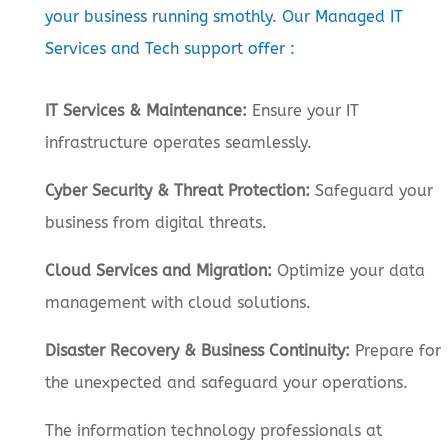
your business running smothly. Our Managed IT
Services and Tech support offer :
IT Services & Maintenance:
Ensure your IT
infrastructure operates seamlessly.
Cyber Security & Threat Protection:
Safeguard your
business from digital threats.
Cloud Services and Migration:
Optimize your data
management with cloud solutions.
Disaster Recovery & Business Continuity:
Prepare for
the unexpected and safeguard your operations.
The information technology professionals at