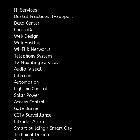
IT-Services
Dental Practices IT-Support
Data Center
Control4
Web Design
Web Hosting
Wi-Fi & Networks
Telephony System
TV Mounting Services
Audio-Visual
Intercom
Automation
Lighting Control
Solar Power
Access Control
Gate Barrier
CCTV Surveillance
Intruder Alarm
Smart building / Smart City
Technical Design