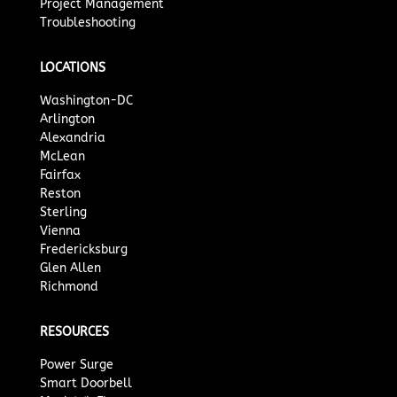
Project Management
Troubleshooting
LOCATIONS
Washington-DC
Arlington
Alexandria
McLean
Fairfax
Reston
Sterling
Vienna
Fredericksburg
Glen Allen
Richmond
RESOURCES
Power Surge
Smart Doorbell