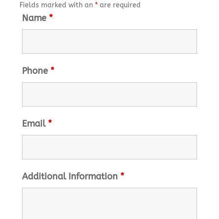
Fields marked with an
*
are required
Name
*
Phone
*
Email
*
Additional Information
*