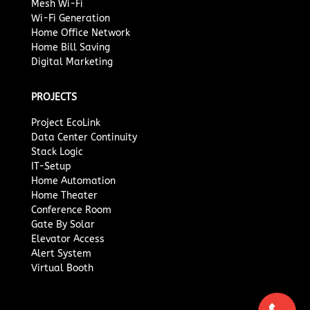
Mesh Wi-Fi
Wi-Fi Generation
Home Office Network
Home Bill Saving
Digital Marketing
PROJECTS
Project EcoLink
Data Center Continuity
Stack Logic
IT-Setup
Home Automation
Home Theater
Conference Room
Gate By Solar
Elevator Access
Alert System
Virtual Booth