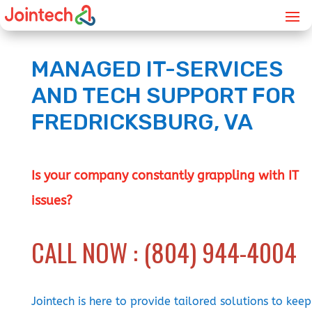
MANAGED IT-SERVICES
AND TECH SUPPORT FOR
FREDRICKSBURG, VA
Is your company constantly grappling with IT
issues?
CALL NOW : (804) 944-4004
Jointech is here to provide tailored solutions to keep