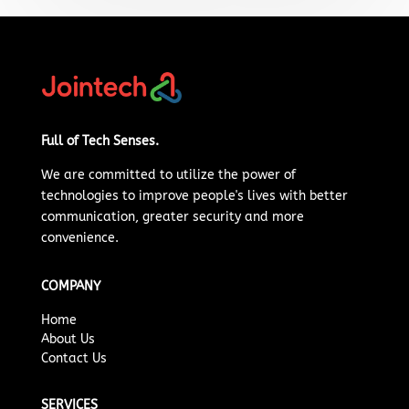
Full of Tech Senses.
We are committed to
utilize
the power of
technologies to improve people's lives with better
communication, greater security and more
convenience.
COMPANY
Home
About Us
Contact Us
SERVICES