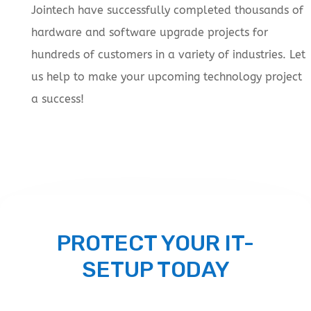
Jointech have successfully completed thousands of
hardware and software upgrade projects for
hundreds of customers in a variety of industries. Let
us help to make your upcoming technology project
a success!
PROTECT YOUR IT-
SETUP TODAY