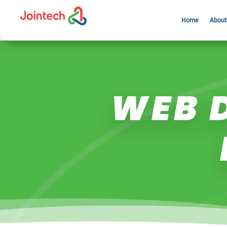
Home
About
WEB D