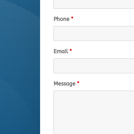
Phone
*
Email
*
Message
*