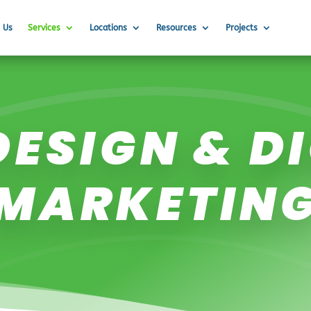
 Us
Services
Locations
Resources
Projects
ESIGN & D
MARKETIN