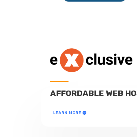
AFFORDABLE WEB HO
LEARN MORE