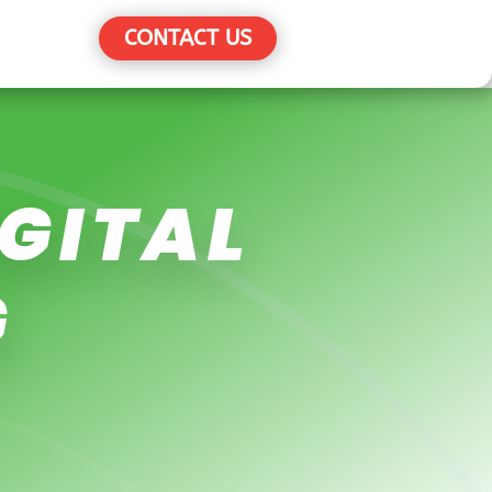
CONTACT US
IGITAL
G