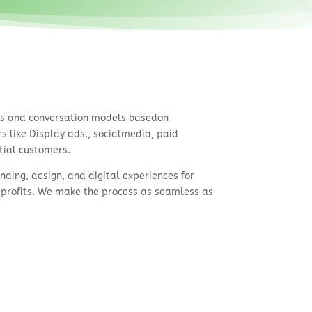
ts and conversation models basedon
 like Display ads., socialmedia, paid
tial customers.
nding, design, and digital experiences for
profits. We make the process as seamless as