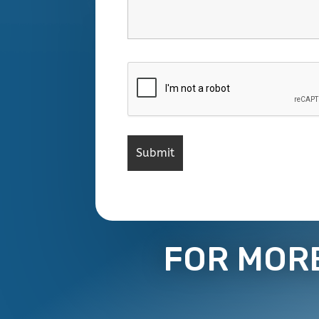
FOR MOR