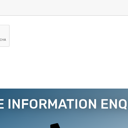
E INFORMATION ENQ