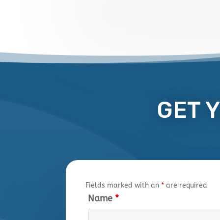
GET 
Fields marked with an
*
are required
Name
*