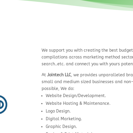
We support you with creating the best budge
compilations across marketing method sectors
search..etc. and connect you with yours poten
At
Jointech LLC
, we provides unparalleled bra
small and medium sized businesses and non-
possible, We do:
Website Design/Development.
Website Hosting & Maintenance.
Logo Design.
Digital Marketing.
Graphic Design.