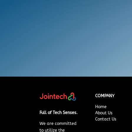
COMPANY
Home
Full of Tech Senses.
About Us
Contact Us
We are committed
to
utilize
the