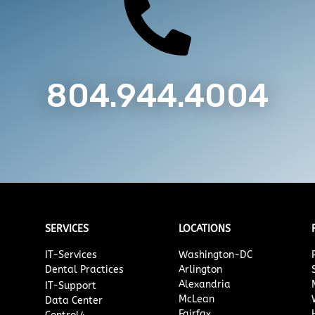

804.944.4004
SERVICES
LOCATIONS
IT-Services
Washington-DC
Dental Practices
Arlington
Alexandria
IT-Support
McLean
Data Center
Fairfax