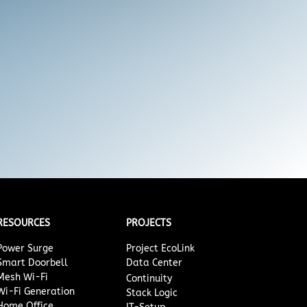
RESOURCES
PROJECTS
Power Surge
Project EcoLink
Smart Doorbell
Data Center
Mesh Wi-Fi
Continuity
Wi-Fi Generation
Stack Logic
Home Office