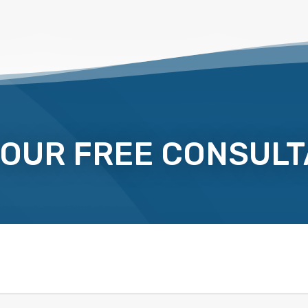
YOUR FREE CONSULT