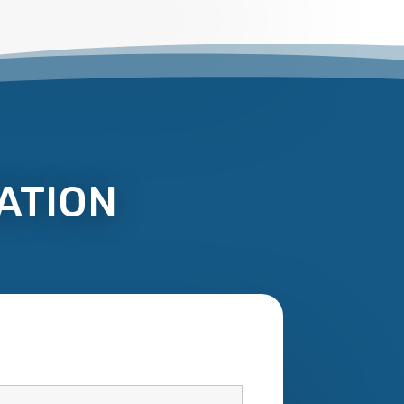
ATION