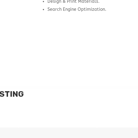
Design & Print Materials.
Search Engine Optimization.
STING