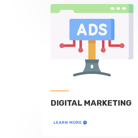
DIGITAL MARKETING
LEARN MORE