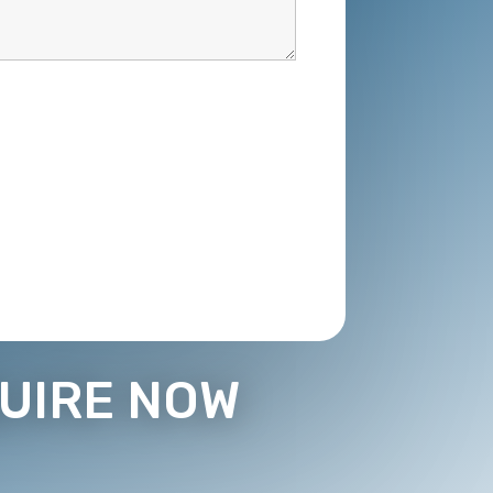
UIRE NOW