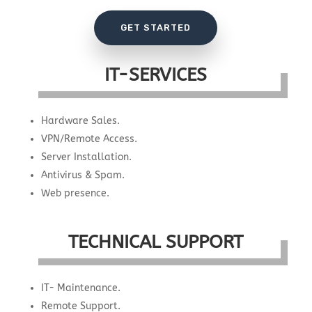
GET STARTED
IT-SERVICES
Hardware Sales.
VPN/Remote Access.
Server Installation.
Antivirus & Spam.
Web presence.
TECHNICAL SUPPORT
IT- Maintenance.
Remote Support.