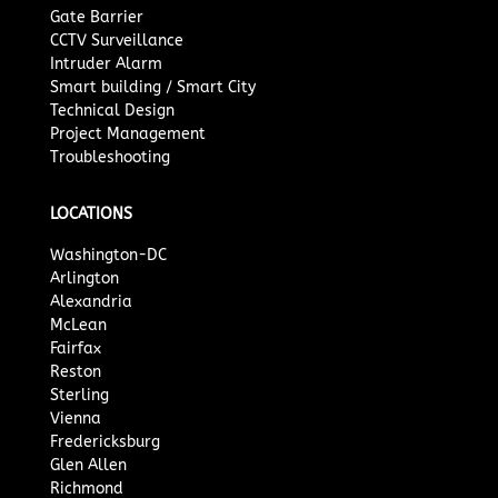
Gate Barrier
CCTV Surveillance
Intruder Alarm
Smart building / Smart City
Technical Design
Project Management
Troubleshooting
LOCATIONS
Washington-DC
Arlington
Alexandria
McLean
Fairfax
Reston
Sterling
Vienna
Fredericksburg
Glen Allen
Richmond