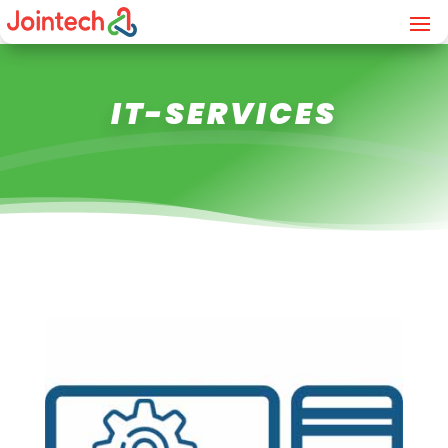
IT-SERVICES