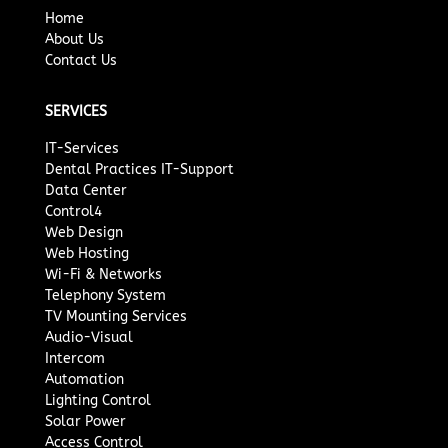
Home
About Us
Contact Us
SERVICES
IT-Services
Dental Practices IT-Support
Data Center
Control4
Web Design
Web Hosting
Wi-Fi & Networks
Telephony System
TV Mounting Services
Audio-Visual
Intercom
Automation
Lighting Control
Solar Power
Access Control