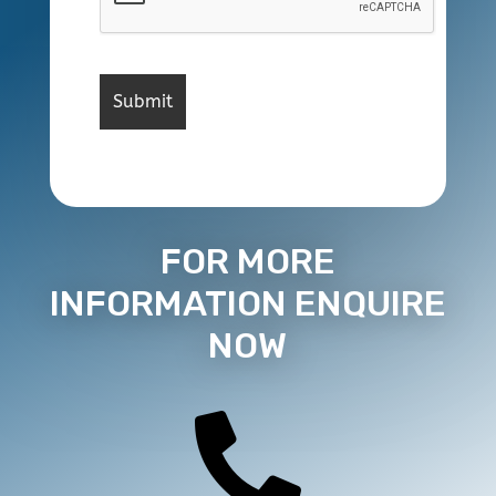
FOR MORE
INFORMATION ENQUIRE
NOW
