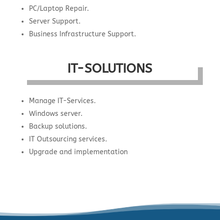
PC/Laptop Repair.
Server Support.
Business Infrastructure Support.
IT-SOLUTIONS
Manage IT-Services.
Windows server.
Backup solutions.
IT Outsourcing services.
Upgrade and implementation