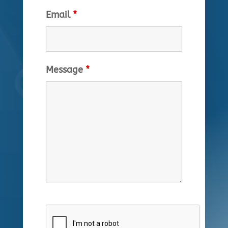
Email
*
Message
*