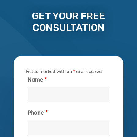
GET YOUR FREE
CONSULTATION
Fields marked with an
*
are required
Name
*
Phone
*