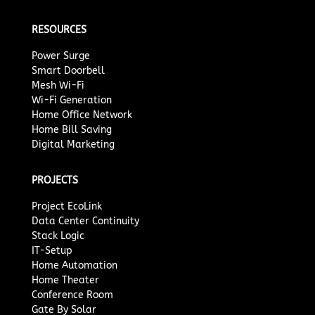
RESOURCES
Power Surge
Smart Doorbell
Mesh Wi-Fi
Wi-Fi Generation
Home Office Network
Home Bill Saving
Digital Marketing
PROJECTS
Project EcoLink
Data Center Continuity
Stack Logic
IT-Setup
Home Automation
Home Theater
Conference Room
Gate By Solar