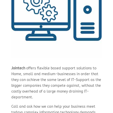
Jointech
offers flexible based support solutions to
Home, small and medium-businesses in order that
they can achieve the same level of IT-Support as the
bigger companies they compete against, without the
costly overhead of a large money draining IT-
department.
Call and ask how we can help your business meet
todays complex information technology demands.