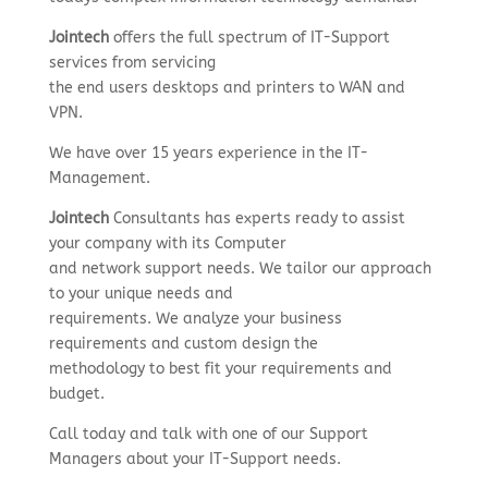
Jointech
offers the full spectrum of IT-Support
services from servicing
the end users desktops and printers to WAN and
VPN.
We have over 15 years experience in the IT-
Management.
Jointech
Consultants has experts ready to assist
your company with its Computer
and network support needs. We tailor our approach
to your unique needs and
requirements. We analyze your business
requirements and custom design the
methodology to best fit your requirements and
budget.
Call today and talk with one of our Support
Managers about your IT-Support needs.