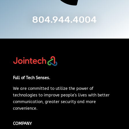
804.944.4004
Full of Tech Senses.
We are committed to
utilize
the power of
technologies to improve people's lives with better
communication, greater security and more
convenience.
COMPANY